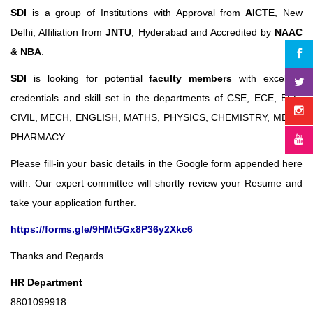
SDI
is a group of Institutions with Approval from
AICTE
, New
Delhi, Affiliation from
JNTU
, Hyderabad and Accredited by
NAAC
& NBA
.
SDI
is looking for potential
faculty members
with excellent
credentials and skill set in the departments of CSE, ECE, EEE,
CIVIL, MECH, ENGLISH, MATHS, PHYSICS, CHEMISTRY, MBA &
PHARMACY.
Please fill-in your basic details in the Google form appended here
with. Our expert committee will shortly review your Resume and
take your application further.
https://forms.gle/9HMt5Gx8P36y2Xkc6
Thanks and Regards
HR Department
8801099918