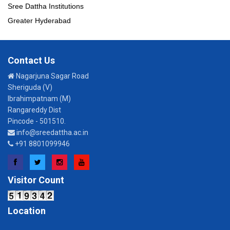
Sree Dattha Institutions
Greater Hyderabad
Contact Us
Nagarjuna Sagar Road
Sheriguda (V)
Ibrahimpatnam (M)
Rangareddy Dist
Pincode - 501510.
info@sreedattha.ac.in
+91 8801099946
Facebook
Twitter
Instagram
YouTube
Visitor Count
Location