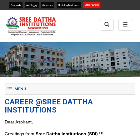
Online Payment
Downloads
Anti Ragging
Greviances
Mandatory Disclosures
Toggle
Toggle
Search
navigat
Toggle navigation
MENU
CAREER @SREE DATTHA
INSTITUTIONS
Dear Aspirant,
Greetings from
Sree Dattha Institutions (SDI) !!!