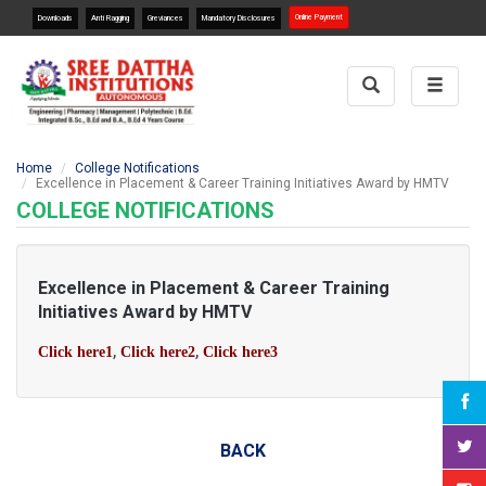
Online Payment
Downloads
Anti Ragging
Greviances
Mandatory Disclosures
Toggle
Toggle
Search
navigat
Home
College Notifications
Excellence in Placement & Career Training Initiatives Award by HMTV
COLLEGE NOTIFICATIONS
Excellence in Placement & Career Training
Initiatives Award by HMTV
,
,
Click here1
Click here2
Click here3
BACK