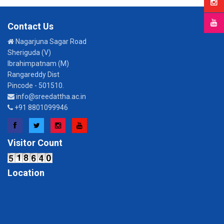
Contact Us
Nagarjuna Sagar Road
Sheriguda (V)
Ibrahimpatnam (M)
Rangareddy Dist
Pincode - 501510.
info@sreedattha.ac.in
+91 8801099946
Facebook
Twitter
Instagram
YouTube
Visitor Count
Location