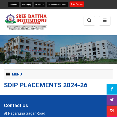
Online Payment
Downloads
Anti Ragging
Greviances
Mandatory Disclosures
Toggle
Toggle
Search
navigat
Toggle navigation
MENU
SDIP PLACEMENTS 2024-26
Contact Us
Nagarjuna Sagar Road