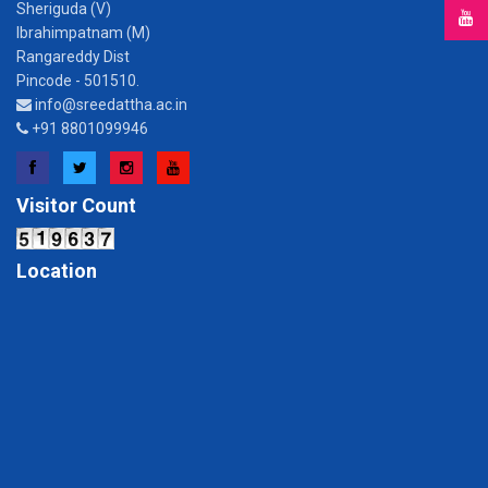
Sheriguda (V)
Ibrahimpatnam (M)
Rangareddy Dist
Pincode - 501510.
info@sreedattha.ac.in
+91 8801099946
Facebook
Twitter
Instagram
YouTube
Visitor Count
Location