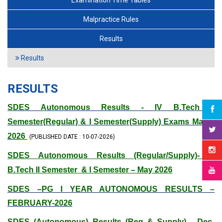
Examination Time Tables
Malpractice Rules
Results
Results
RESULTS
SDES Autonomous Results - IV B.Tech II
Semester(Regular) & I Semester(Supply) Exams May –
2026
(PUBLISHED DATE : 10-07-2026)
SDES Autonomous Results (Regular/Supply)- III
B.Tech II Semester & I Semester – May 2026
SDES –PG I YEAR AUTONOMOUS RESULTS –
FEBRUARY-2026
SDES (Autonomous) Results (Reg & Supply) - Dec-