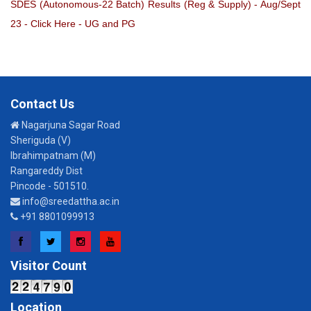
SDES (Autonomous-22 Batch) Results (Reg & Supply) - Aug/Sept
23 - Click Here - UG and PG
Contact Us
Nagarjuna Sagar Road
Sheriguda (V)
Ibrahimpatnam (M)
Rangareddy Dist
Pincode - 501510.
info@sreedattha.ac.in
+91 8801099913
Facebook
Twitter
Instagram
YouTube
Visitor Count
Location