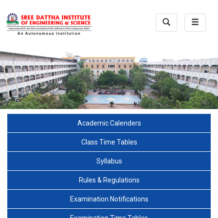
Toggle
Toggle
Search
navigat
Academic Calenders
Class Time Tables
Syllabus
Rules & Regulations
Examination Notifications