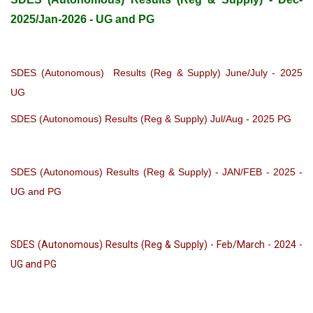
2025/Jan-2026 - UG and PG
SDES (Autonomous) Results (Reg & Supply) June/July - 2025
UG
SDES (Autonomous) Results (Reg & Supply) Jul/Aug - 2025 PG
SDES (Autonomous) Results (Reg & Supply) - JAN/FEB - 2025 -
UG and PG
SDES (Autonomous) Results (Reg & Supply) - Feb/March - 2024 -
UG and PG