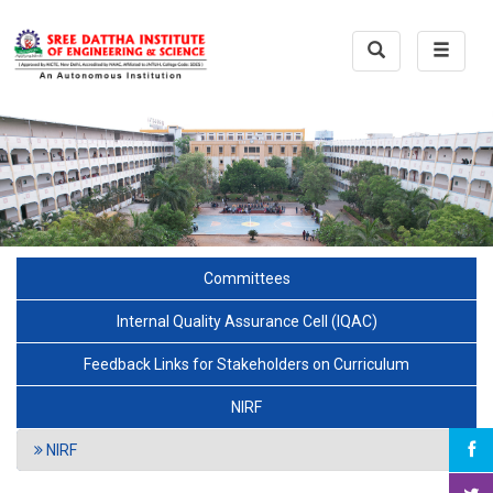
Toggle
Toggle
Search
navigat
Committees
Internal Quality Assurance Cell (IQAC)
Feedback Links for Stakeholders on Curriculum
NIRF
NIRF