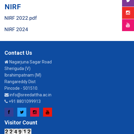
NIRF
NIRF 2022.pdf
NIRF 2024
Contact Us
Nagarjuna Sagar Road
Sheriguda (V)
Ibrahimpatnam (M)
Rangareddy Dist
Pincode - 501510.
info@sreedattha.ac.in
+91 8801099913
Facebook
Twitter
Instagram
YouTube
Visitor Count