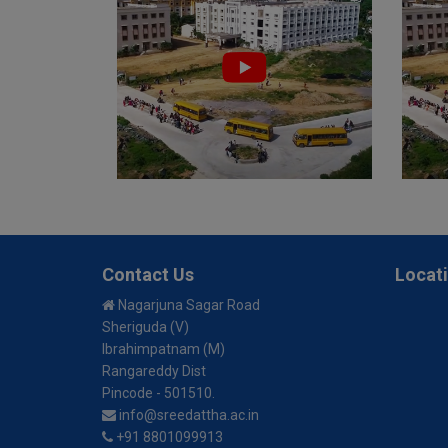
Contact Us
Locat
Nagarjuna Sagar Road
Sheriguda (V)
Ibrahimpatnam (M)
Rangareddy Dist
Pincode - 501510.
info@sreedattha.ac.in
+91 8801099913