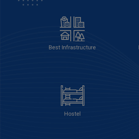
Best Infrastructure
Hostel