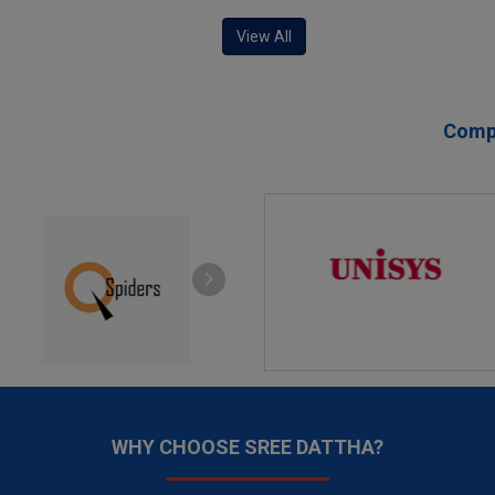
View All
Compa
WHY CHOOSE SREE DATTHA?