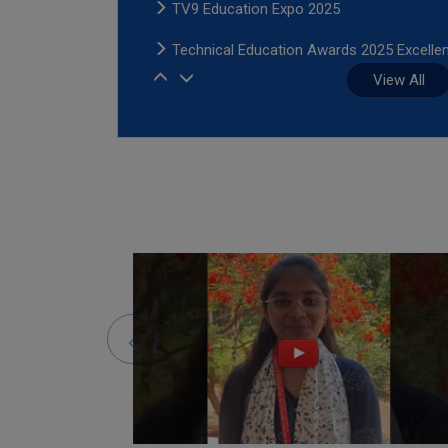
TV9 Education Expo 2025
Technical Education Awards 2025 Excelle
1
in Placements and Infrastructure-HMTV
View All
2
3
Young Edupreneur Award In Higher Educat
4
2025
5
Times Power Women 2025 - Co-sponsor
6
by Sree Dattha Institutions
Young Edupreneur Award In Higher Educat
2025