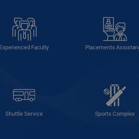
Experienced Faculty
Placements Assistan
Shuttle Service
Sports Complex