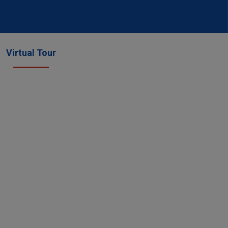
Virtual Tour