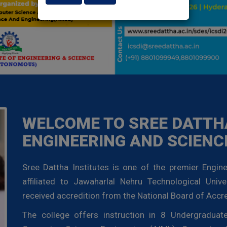
WELCOME TO SREE DATTHA
ENGINEERING AND SCIENC
Sree Dattha Institutes is one of the premier Engine
affiliated to Jawaharlal Nehru Technological Unive
received accredition from the National Board of Accre
The college offers instruction in 8 Undergradua