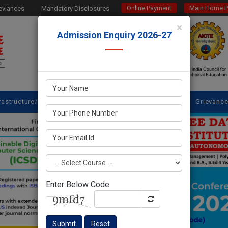
Online Payment
Main Home 
eviances
Mandatory Disclosures
×
Admission Enquiry 2026-27
rastructure/Facilities
Placements @SDES
NBA
IQAC
Grievanc
Enter Below Code