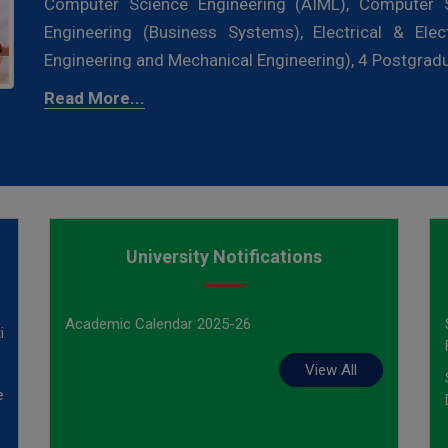
Computer Science Engineering (AIML), Computer S
Engineering (Business Systems), Electrical & Elec
Engineering and Mechanical Engineering), 4 Postgra
Read More...
University Notifications
ed
Academic Calendar 2025-26
ion
View All
ed