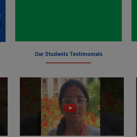
nce
ion
ed
Our Students Testimonials
ion