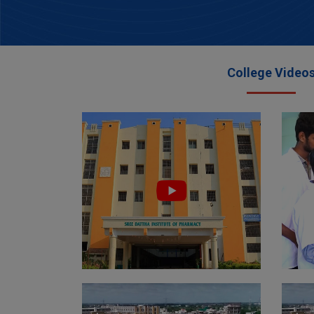
College Video