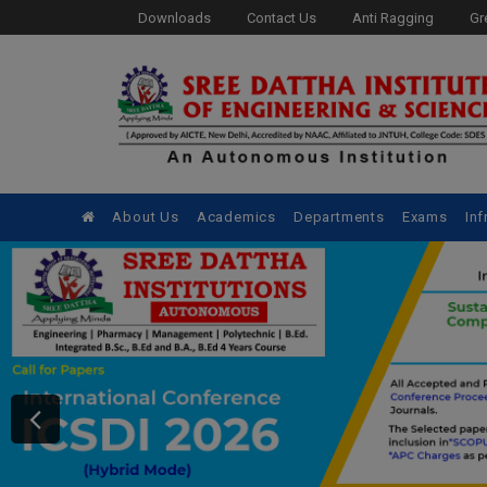
Downloads
Contact Us
Anti Ragging
Gr
About Us
Academics
Departments
Exams
Inf