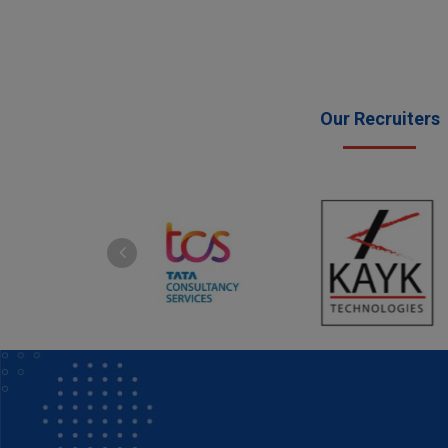
Our Recruiters