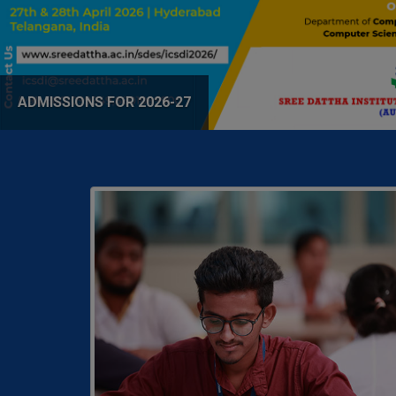
ADMISSIONS FOR 2026-27