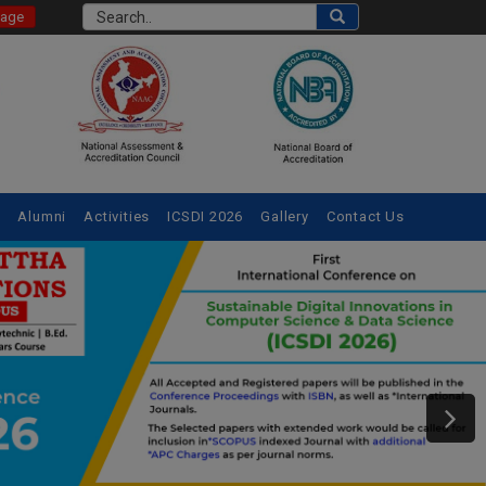
Page
e
Alumni
Activities
ICSDI 2026
Gallery
Contact Us