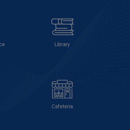
ce
Library
Cafeteria