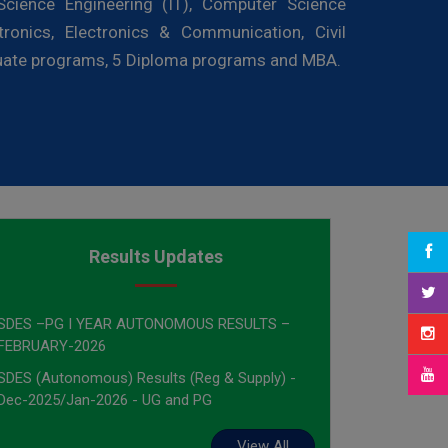
cience Engineering (IT), Computer Science
tronics, Electronics & Communication, Civil
duate programs, 5 Diploma programs and MBA.
Results Updates
SDES –PG I YEAR AUTONOMOUS RESULTS –
FEBRUARY-2026
SDES (Autonomous) Results (Reg & Supply) -
Dec-2025/Jan-2026 - UG and PG
View All