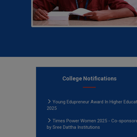
College Notifications
Times Power Women 2025 - Co-sponsor
by Sree Dattha Institutions
Young Edupreneur Award In Higher Educat
2025
Times Power Women 2025 - Co-sponsor
by Sree Dattha Institutions