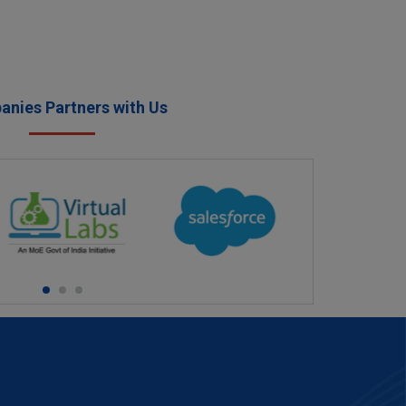
nies Partners with Us