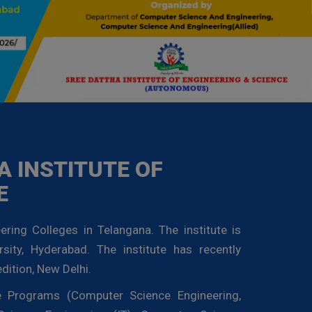
 INSTITUTE OF
E
ering Colleges in Telangana. The institute is
rsity, Hyderabad. The institute has recently
dition, New Delhi.
te Programs (Computer Science Engineering,